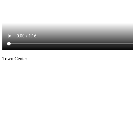
Town Center