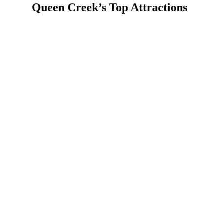
Queen Creek’s Top Attractions