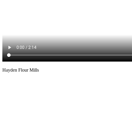
Hayden Flour Mills