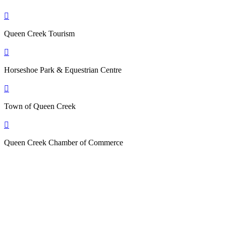

Queen Creek Tourism

Horseshoe Park & Equestrian Centre

Town of Queen Creek

Queen Creek Chamber of Commerce