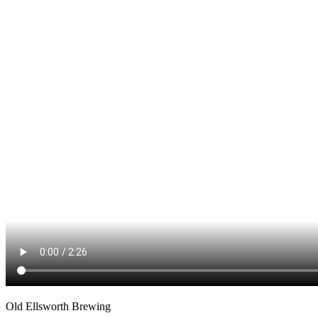
Old Ellsworth Brewing