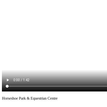
Horseshoe Park & Equestrian Centre