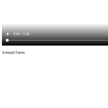
Schnepf Farms