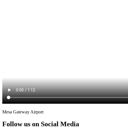
Mesa Gateway Airport
Follow us on Social Media