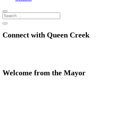
Connect with Queen Creek
Welcome from the Mayor