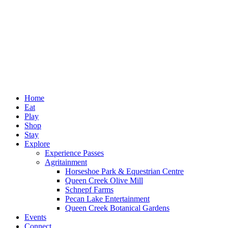
Home
Eat
Play
Shop
Stay
Explore
Experience Passes
Agritainment
Horseshoe Park & Equestrian Centre
Queen Creek Olive Mill
Schnepf Farms
Pecan Lake Entertainment
Queen Creek Botanical Gardens
Events
Connect