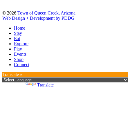
© 2026
Town of Queen Creek, Arizona
Web Design + Development by PDDG
Home
Stay
Eat
Explore
Play
Events
Shop
Connect
Translate »
Powered by
Translate