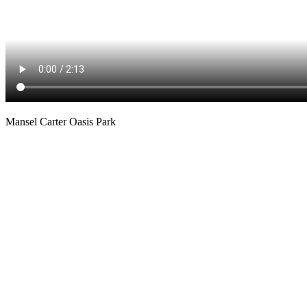
Mansel Carter Oasis Park