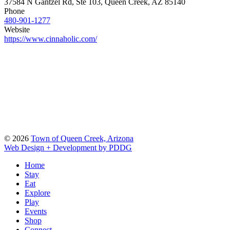
37584 N Gantzel Rd, Ste 103, Queen Creek, AZ 85140
Phone
480-901-1277
Website
https://www.cinnaholic.com/
© 2026
Town of Queen Creek, Arizona
Web Design + Development by PDDG
Home
Stay
Eat
Explore
Play
Events
Shop
Connect