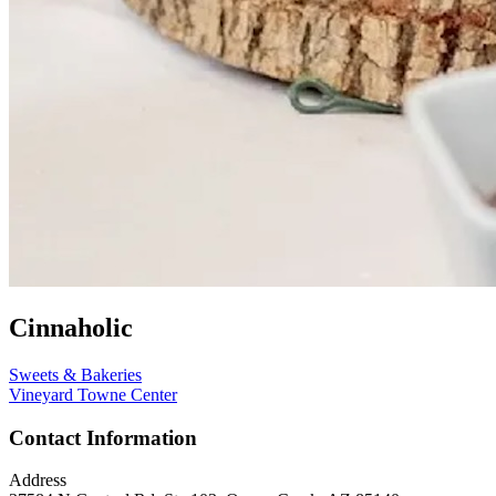
Cinnaholic
Sweets & Bakeries
Vineyard Towne Center
Contact Information
Address