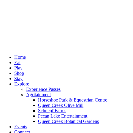
Home
Eat
Play
Shop
Stay
Explore
Experience Passes
Agritainment
Horseshoe Park & Equestrian Centre
Queen Creek Olive Mill
Schnepf Farms
Pecan Lake Entertainment
Queen Creek Botanical Gardens
Events
Connect