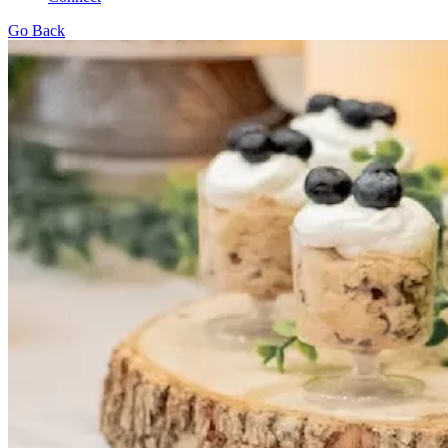
Go Back