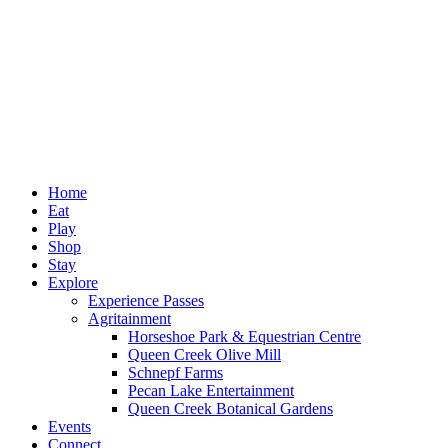
Home
Eat
Play
Shop
Stay
Explore
Experience Passes
Agritainment
Horseshoe Park & Equestrian Centre
Queen Creek Olive Mill
Schnepf Farms
Pecan Lake Entertainment
Queen Creek Botanical Gardens
Events
Connect