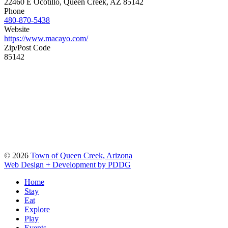
22460 E Ocotillo, Queen Creek, AZ 85142
Phone
480-870-5438
Website
https://www.macayo.com/
Zip/Post Code
85142
© 2026
Town of Queen Creek, Arizona
Web Design + Development by PDDG
Home
Stay
Eat
Explore
Play
Events