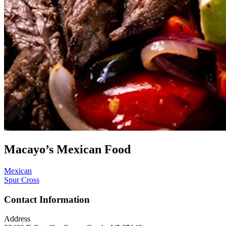
Macayo’s Mexican Food
Mexican
Spur Cross
Contact Information
Address