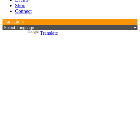
Shop
Connect
Translate »
Powered by
Translate