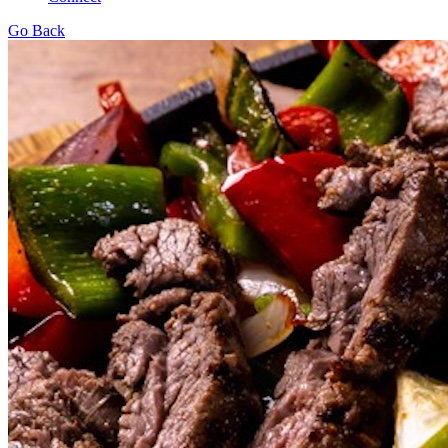
Go Back