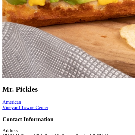
Mr. Pickles
American
Vineyard Towne Center
Contact Information
Address