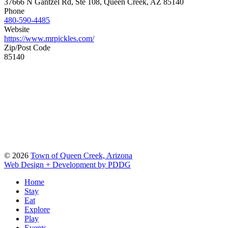
37666 N Gantzel Rd, Ste 108, Queen Creek, AZ 85140
Phone
480-590-4485
Website
https://www.mrpickles.com/
Zip/Post Code
85140
© 2026
Town of Queen Creek, Arizona
Web Design + Development by PDDG
Home
Stay
Eat
Explore
Play
Events