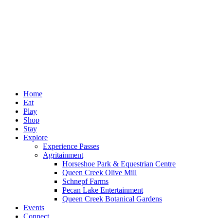
Home
Eat
Play
Shop
Stay
Explore
Experience Passes
Agritainment
Horseshoe Park & Equestrian Centre
Queen Creek Olive Mill
Schnepf Farms
Pecan Lake Entertainment
Queen Creek Botanical Gardens
Events
Connect