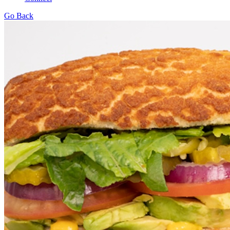
Go Back