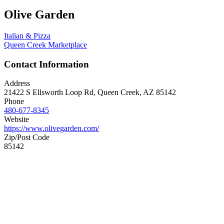
Olive Garden
Italian & Pizza
Queen Creek Marketplace
Contact Information
Address
21422 S Ellsworth Loop Rd, Queen Creek, AZ 85142
Phone
480-677-8345
Website
https://www.olivegarden.com/
Zip/Post Code
85142