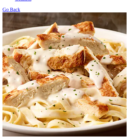
Go Back