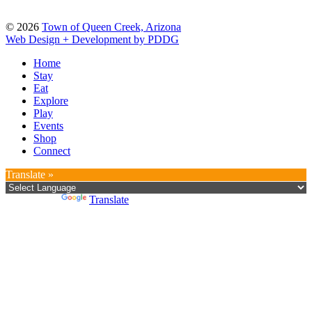
© 2026
Town of Queen Creek, Arizona
Web Design + Development by PDDG
Home
Stay
Eat
Explore
Play
Events
Shop
Connect
Translate »
Powered by
Translate