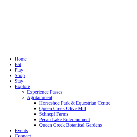
Home
Eat
Play
Shop
Stay
Explore
Experience Passes
Agritainment
Horseshoe Park & Equestrian Centre
Queen Creek Olive Mill
Schnepf Farms
Pecan Lake Entertainment
Queen Creek Botanical Gardens
Events
Connect