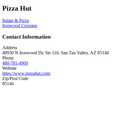
Pizza Hut
Italian & Pizza
Ironwood Crossing
Contact Information
Address
40930 N Ironwood Dr, Ste 110, San Tan Valley, AZ 85140
Phone
480-781-4900
Website
https://www.pizzahut.com/
Zip/Post Code
85140