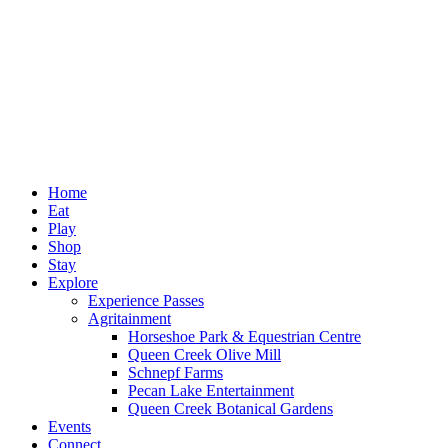
Home
Eat
Play
Shop
Stay
Explore
Experience Passes
Agritainment
Horseshoe Park & Equestrian Centre
Queen Creek Olive Mill
Schnepf Farms
Pecan Lake Entertainment
Queen Creek Botanical Gardens
Events
Connect