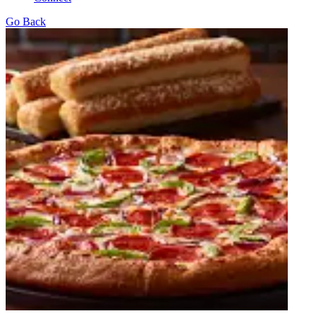
Go Back