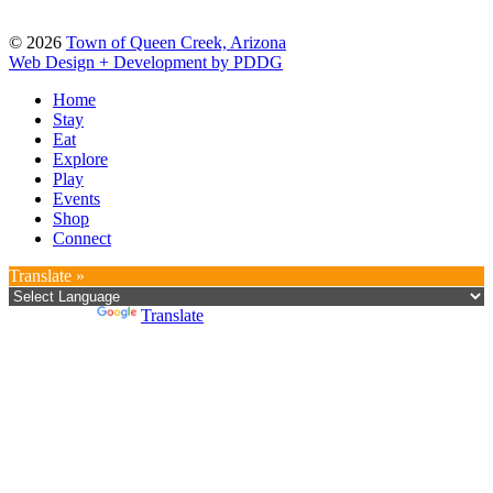
© 2026
Town of Queen Creek, Arizona
Web Design + Development by PDDG
Home
Stay
Eat
Explore
Play
Events
Shop
Connect
Translate »
Powered by
Translate