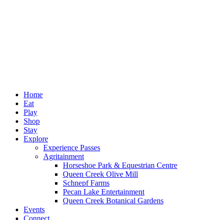
Home
Eat
Play
Shop
Stay
Explore
Experience Passes
Agritainment
Horseshoe Park & Equestrian Centre
Queen Creek Olive Mill
Schnepf Farms
Pecan Lake Entertainment
Queen Creek Botanical Gardens
Events
Connect