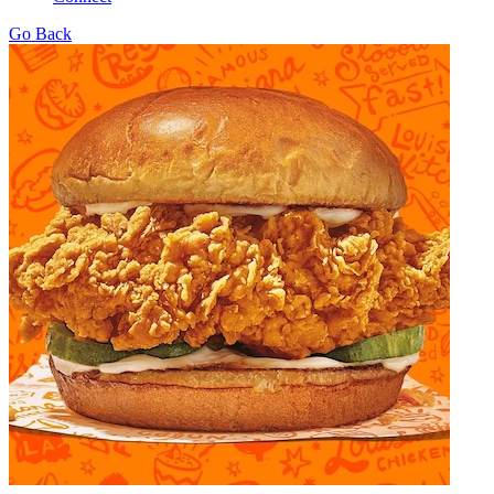
Go Back