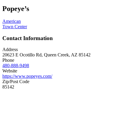
Popeye’s
American
Town Center
Contact Information
Address
20623 E Ocotillo Rd, Queen Creek, AZ 85142
Phone
480-888-9498
Website
https://www.popeyes.com/
Zip/Post Code
85142