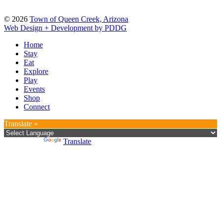
© 2026
Town of Queen Creek, Arizona
Web Design + Development by PDDG
Home
Stay
Eat
Explore
Play
Events
Shop
Connect
Translate »
Powered by
Translate