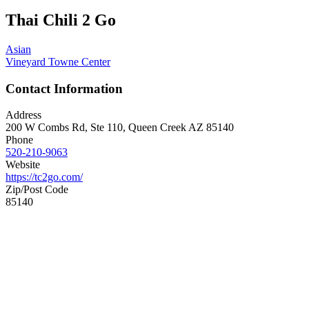
Thai Chili 2 Go
Asian
Vineyard Towne Center
Contact Information
Address
200 W Combs Rd, Ste 110, Queen Creek AZ 85140
Phone
520-210-9063
Website
https://tc2go.com/
Zip/Post Code
85140