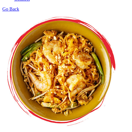
Go Back