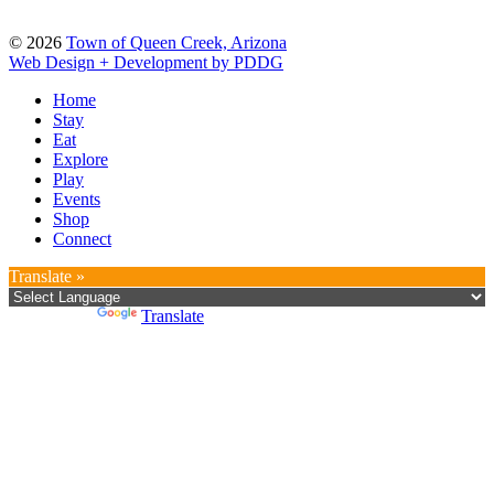
© 2026
Town of Queen Creek, Arizona
Web Design + Development by PDDG
Home
Stay
Eat
Explore
Play
Events
Shop
Connect
Translate »
Powered by
Translate