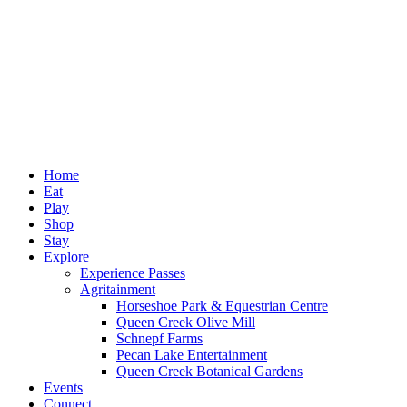
Home
Eat
Play
Shop
Stay
Explore
Experience Passes
Agritainment
Horseshoe Park & Equestrian Centre
Queen Creek Olive Mill
Schnepf Farms
Pecan Lake Entertainment
Queen Creek Botanical Gardens
Events
Connect