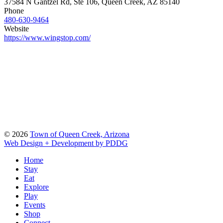
37584 N Gantzel Rd, Ste 106, Queen Creek, AZ 85140
Phone
480-630-9464
Website
https://www.wingstop.com/
© 2026
Town of Queen Creek, Arizona
Web Design + Development by PDDG
Home
Stay
Eat
Explore
Play
Events
Shop
Connect