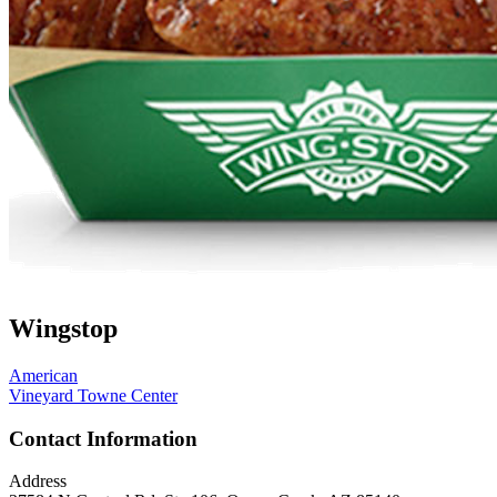
Wingstop
American
Vineyard Towne Center
Contact Information
Address