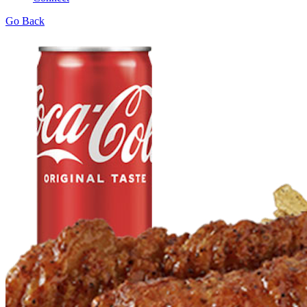
Go Back