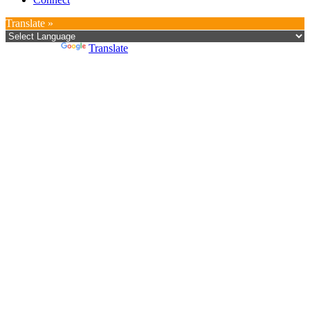
Translate »
Powered by
Translate