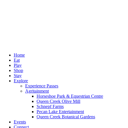
Home
Eat
Play
Shop
Stay
Explore
Experience Passes
Agritainment
Horseshoe Park & Equestrian Centre
Queen Creek Olive Mill
Schnepf Farms
Pecan Lake Entertainment
Queen Creek Botanical Gardens
Events
Connect