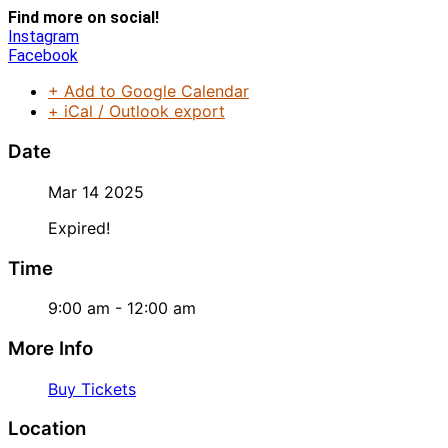
Find more on social!
Instagram
Facebook
+ Add to Google Calendar
+ iCal / Outlook export
Date
Mar 14 2025
Expired!
Time
9:00 am - 12:00 am
More Info
Buy Tickets
Location