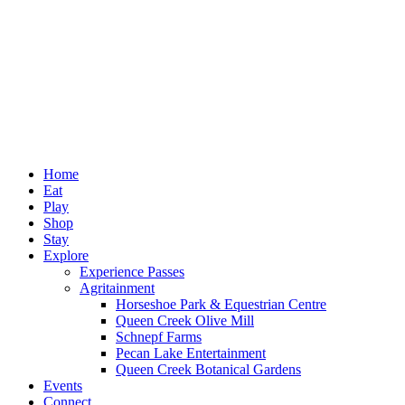
Home
Eat
Play
Shop
Stay
Explore
Experience Passes
Agritainment
Horseshoe Park & Equestrian Centre
Queen Creek Olive Mill
Schnepf Farms
Pecan Lake Entertainment
Queen Creek Botanical Gardens
Events
Connect