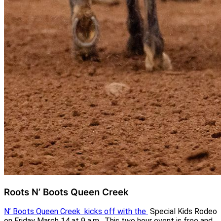
Roots N’ Boots Queen Creek
N’ Boots Queen Creek kicks off with the
Special Kids Rodeo
on Friday March 14 at 9 a.m. This two hour event is free and