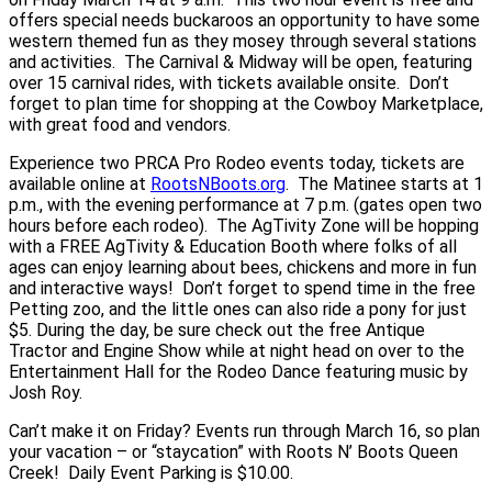
offers special needs buckaroos an opportunity to have some
western themed fun as they mosey through several stations
and activities. The Carnival & Midway will be open, featuring
over 15 carnival rides, with tickets available onsite. Don’t
forget to plan time for shopping at the Cowboy Marketplace,
with great food and vendors.
Experience two PRCA Pro Rodeo events today, tickets are
available online at
RootsNBoots.org
. The Matinee starts at 1
p.m., with the evening performance at 7 p.m. (gates open two
hours before each rodeo). The AgTivity Zone will be hopping
with a FREE AgTivity & Education Booth where folks of all
ages can enjoy learning about bees, chickens and more in fun
and interactive ways! Don’t forget to spend time in the free
Petting zoo, and the little ones can also ride a pony for just
$5. During the day, be sure check out the free Antique
Tractor and Engine Show while at night head on over to the
Entertainment Hall for the Rodeo Dance featuring music by
Josh Roy.
Can’t make it on Friday? Events run through March 16, so plan
your vacation – or “staycation” with Roots N’ Boots Queen
Creek! Daily Event Parking is $10.00.