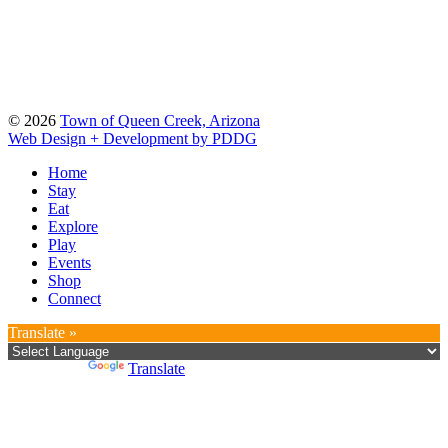
© 2026
Town of Queen Creek, Arizona
Web Design + Development by PDDG
Home
Stay
Eat
Explore
Play
Events
Shop
Connect
Translate »
Powered by
Translate