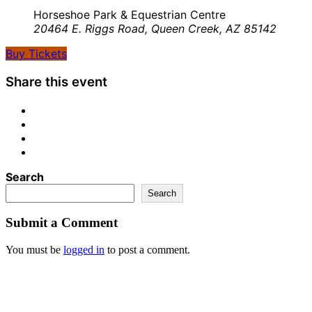
Horseshoe Park & Equestrian Centre
20464 E. Riggs Road, Queen Creek, AZ 85142
Buy Tickets
Share this event
Search
Search
Submit a Comment
You must be
logged in
to post a comment.