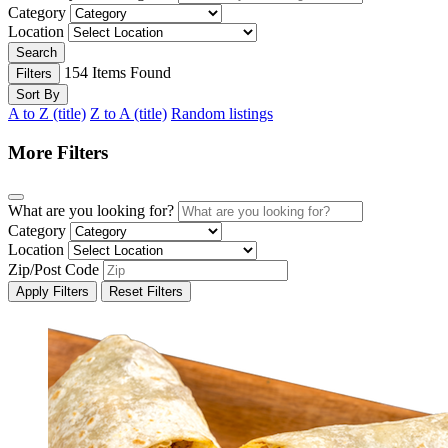
Category
Location
Search
154
Items Found
Filters
Sort By
A to Z (title)
Z to A (title)
Random listings
More Filters
What are you looking for?
Category
Location
Zip/Post Code
Apply Filters
Reset Filters