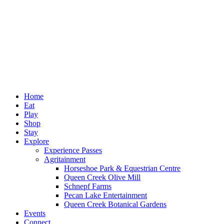
Home
Eat
Play
Shop
Stay
Explore
Experience Passes
Agritainment
Horseshoe Park & Equestrian Centre
Queen Creek Olive Mill
Schnepf Farms
Pecan Lake Entertainment
Queen Creek Botanical Gardens
Events
Connect