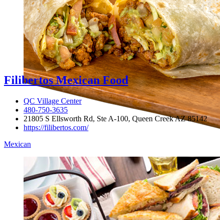
Filibertos Mexican Food
QC Village Center
480-750-3635
21805 S Ellsworth Rd, Ste A-100, Queen Creek AZ 85142
https://filibertos.com/
Mexican