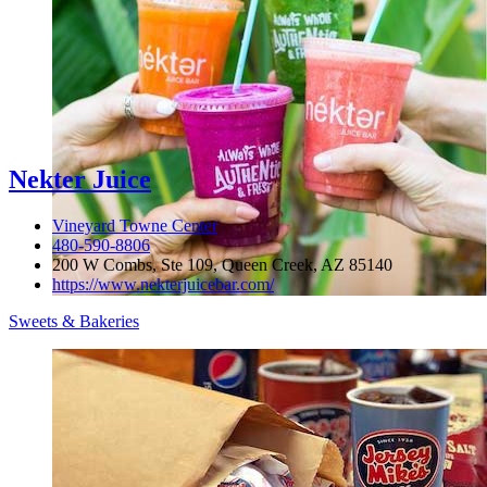
Nekter Juice
Vineyard Towne Center
480-590-8806
200 W Combs, Ste 109, Queen Creek, AZ 85140
https://www.nekterjuicebar.com/
Sweets & Bakeries