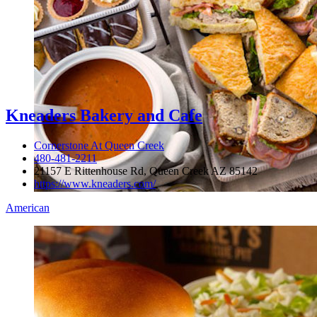
Kneaders Bakery and Cafe
Cornerstone At Queen Creek
480-481-2211
21157 E Rittenhouse Rd, Queen Creek AZ 85142
https://www.kneaders.com/
American