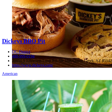
Dickeys BBQ Pit
QC District
480-999-0194
21051 S Ellsworth Loop Rd, Ste 104, Queen Creek, AZ 85142
https://www.dickeys.com/
American