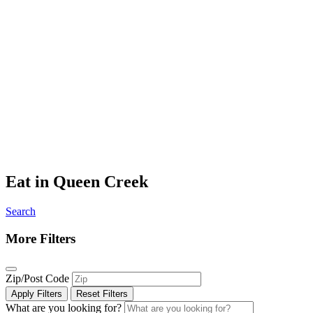
Eat in Queen Creek
Search
More Filters
Zip/Post Code
Apply Filters
Reset Filters
What are you looking for?